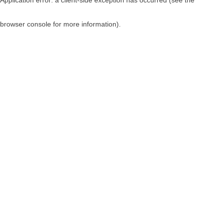
browser console for more information)
.