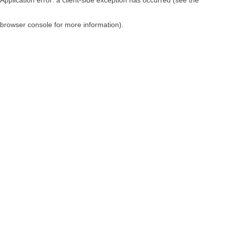
browser console for more information)
.