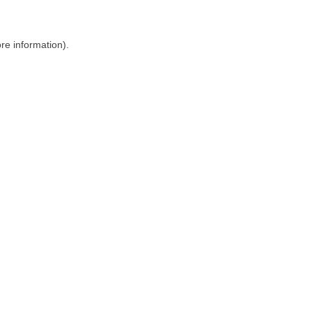
ore information)
.