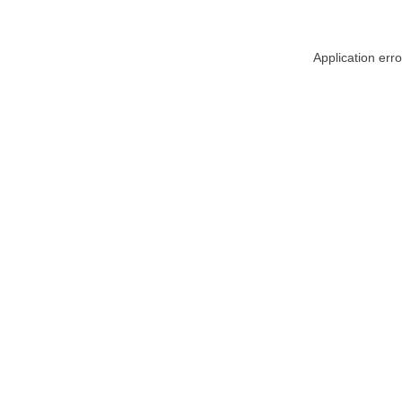
Application err