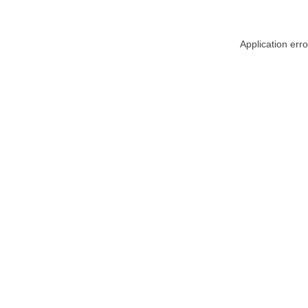
Application err