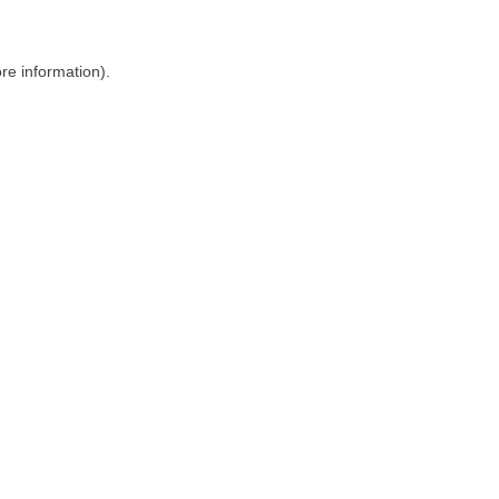
ore information)
.