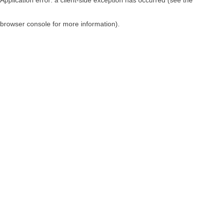
browser console for more information)
.