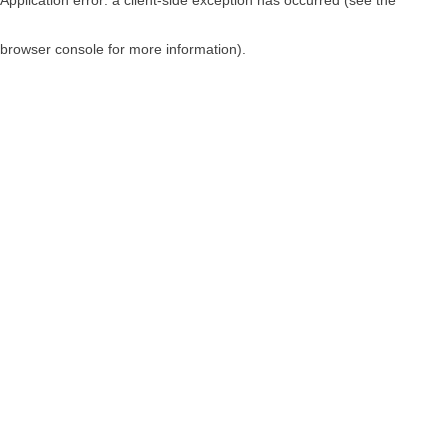
browser console for more information)
.