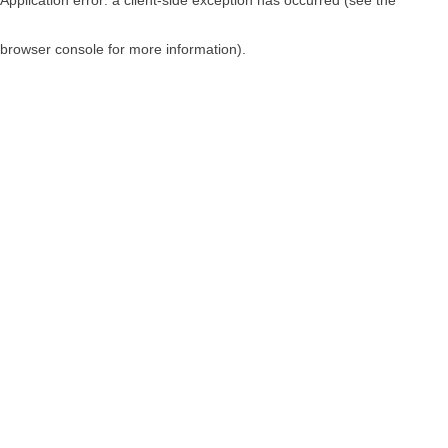
browser console for more information)
.